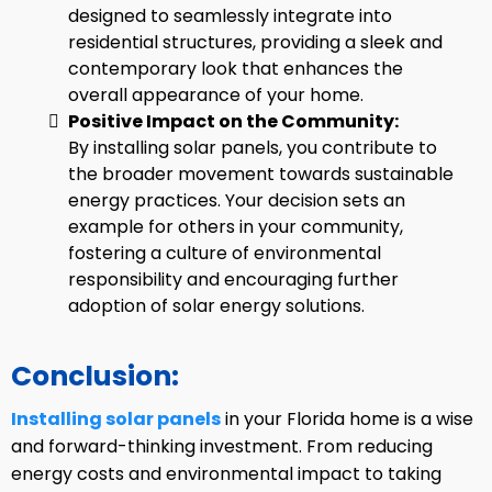
designed to seamlessly integrate into
residential structures, providing a sleek and
contemporary look that enhances the
overall appearance of your home.
Positive Impact on the Community:
By installing solar panels, you contribute to
the broader movement towards sustainable
energy practices. Your decision sets an
example for others in your community,
fostering a culture of environmental
responsibility and encouraging further
adoption of solar energy solutions.
Conclusion:
Installing solar panels
in your Florida home is a wise
and forward-thinking investment. From reducing
energy costs and environmental impact to taking