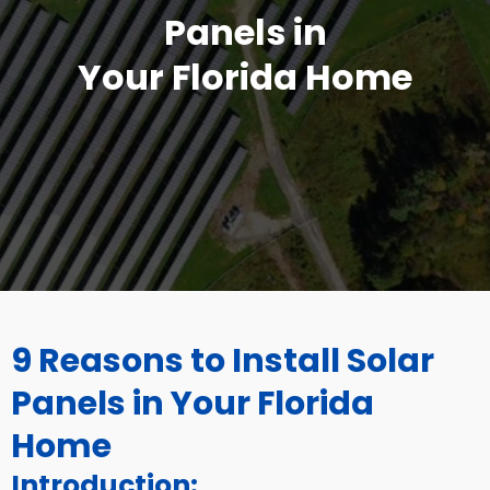
Panels in
Your Florida Home
9 Reasons to Install Solar
Panels in Your Florida
Home
Introduction: