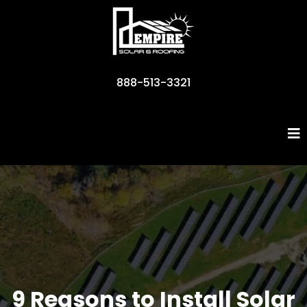
888-513-3321
Business Name
9 Reasons to Install Solar