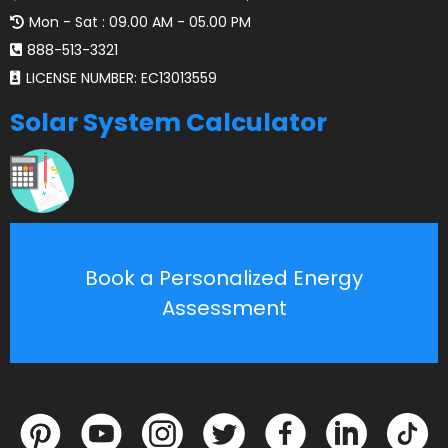
Mon - Sat : 09.00 AM - 05.00 PM
888-513-3321
LICENSE NUMBER: EC13013559
Solar System Calculator
Book a Personalized Energy
Assessment