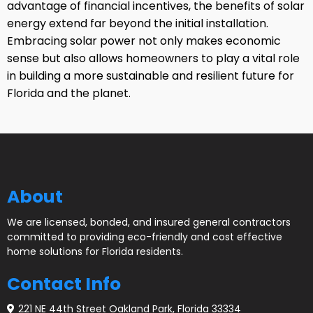
advantage of financial incentives, the benefits of solar
energy extend far beyond the initial installation.
Embracing solar power not only makes economic
sense but also allows homeowners to play a vital role
in building a more sustainable and resilient future for
Florida and the planet.
About
We are licensed, bonded, and insured general contractors
committed to providing eco-friendly and cost effective
home solutions for Florida residents.
Contact Info
221 NE 44th Street Oakland Park, Florida 33334