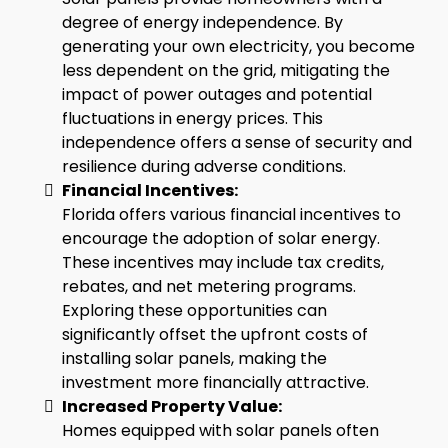
degree of energy independence. By
generating your own electricity, you become
less dependent on the grid, mitigating the
impact of power outages and potential
fluctuations in energy prices. This
independence offers a sense of security and
resilience during adverse conditions.
Financial Incentives:
Florida offers various financial incentives to
encourage the adoption of solar energy.
These incentives may include tax credits,
rebates, and net metering programs.
Exploring these opportunities can
significantly offset the upfront costs of
installing solar panels, making the
investment more financially attractive.
Increased Property Value:
Homes equipped with solar panels often