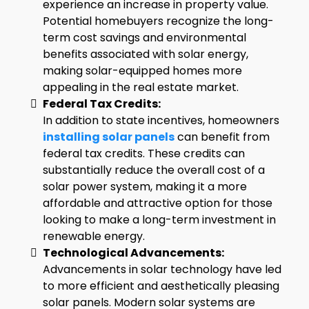
experience an increase in property value.
Potential homebuyers recognize the long-
term cost savings and environmental
benefits associated with solar energy,
making solar-equipped homes more
appealing in the real estate market.
Federal Tax Credits:
In addition to state incentives, homeowners
installing solar panels
can benefit from
federal tax credits. These credits can
substantially reduce the overall cost of a
solar power system, making it a more
affordable and attractive option for those
looking to make a long-term investment in
renewable energy.
Technological Advancements:
Advancements in solar technology have led
to more efficient and aesthetically pleasing
solar panels. Modern solar systems are