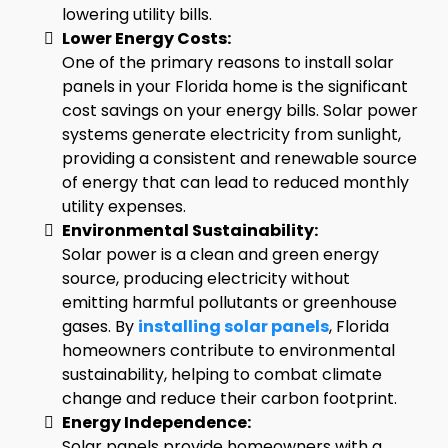
lowering utility bills.
Lower Energy Costs:
One of the primary reasons to install solar
panels in your Florida home is the significant
cost savings on your energy bills. Solar power
systems generate electricity from sunlight,
providing a consistent and renewable source
of energy that can lead to reduced monthly
utility expenses.
Environmental Sustainability:
Solar power is a clean and green energy
source, producing electricity without
emitting harmful pollutants or greenhouse
gases. By
installing solar panels
, Florida
homeowners contribute to environmental
sustainability, helping to combat climate
change and reduce their carbon footprint.
Energy Independence:
Solar panels provide homeowners with a