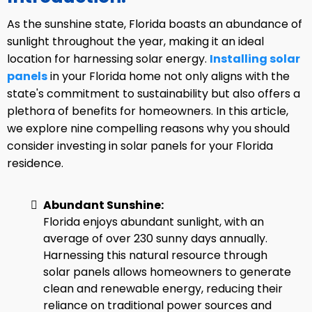
As the sunshine state, Florida boasts an abundance of
sunlight throughout the year, making it an ideal
location for harnessing solar energy.
Installing solar
panels
in your Florida home not only aligns with the
state's commitment to sustainability but also offers a
plethora of benefits for homeowners. In this article,
we explore nine compelling reasons why you should
consider investing in solar panels for your Florida
residence.
Abundant Sunshine:
Florida enjoys abundant sunlight, with an
average of over 230 sunny days annually.
Harnessing this natural resource through
solar panels allows homeowners to generate
clean and renewable energy, reducing their
reliance on traditional power sources and