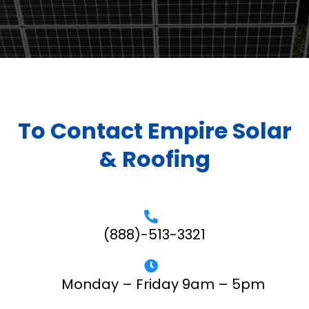
To Contact Empire Solar
& Roofing
(888)-513-3321
Monday – Friday 9am – 5pm