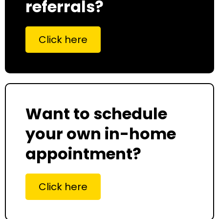
referrals?
Click here
Want to schedule
your own in-home
appointment?
Click here