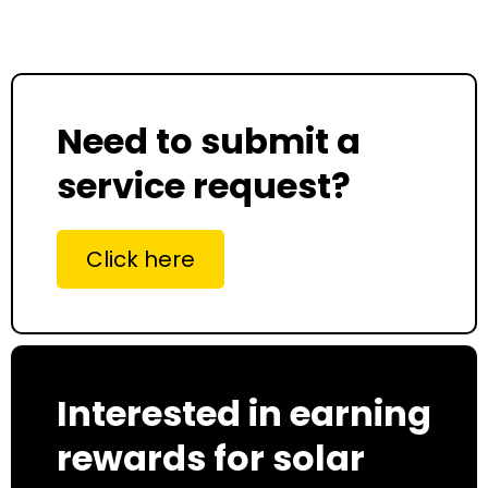
Need to submit a
service request?
Click here
Interested in earning
rewards for solar