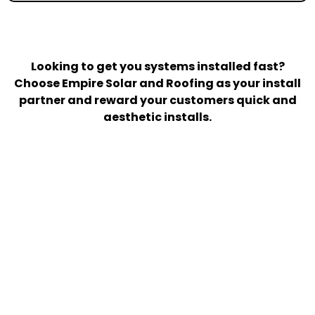
Looking to get you systems installed fast?
Choose Empire Solar and Roofing as your install
partner and reward your customers quick and
aesthetic installs.