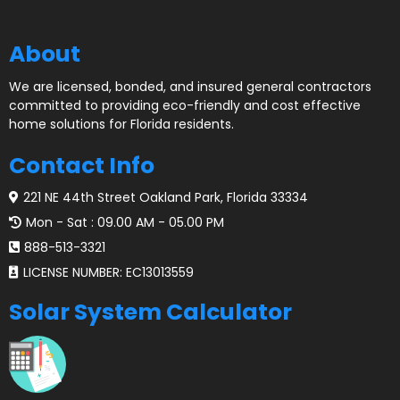
About
We are licensed, bonded, and insured general contractors
committed to providing eco-friendly and cost effective
home solutions for Florida residents.
Contact Info
221 NE 44th Street Oakland Park, Florida 33334
Mon - Sat : 09.00 AM - 05.00 PM
888-513-3321
LICENSE NUMBER: EC13013559
Solar System Calculator