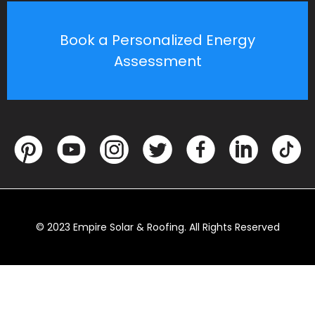
Book a Personalized Energy
Assessment
© 2023 Empire Solar & Roofing. All Rights Reserved