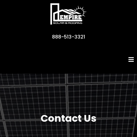
888-513-3321
Business Name
Contact Us