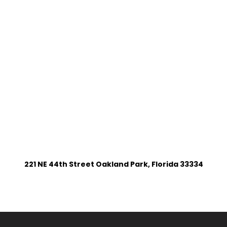
221 NE 44th Street Oakland Park, Florida 33334